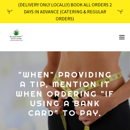
(DELIVERY ONLY LOCALLY) BOOK ALL ORDERS 2
DAYS IN ADVANCE (CATERING & REGULAR
ORDERS)
"WHEN" PROVIDING
A TIP, MENTION IT
WHEN ORDERING "IF
USING A BANK
CARD" TO PAY.