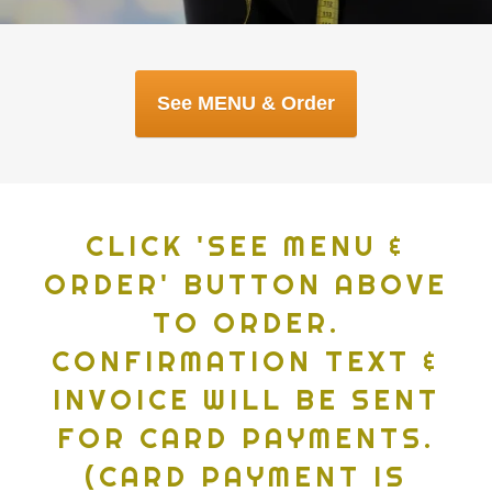
CLICK 'SEE MENU &
ORDER' BUTTON ABOVE
TO ORDER.
CONFIRMATION TEXT &
INVOICE WILL BE SENT
FOR CARD PAYMENTS.
(CARD PAYMENT IS