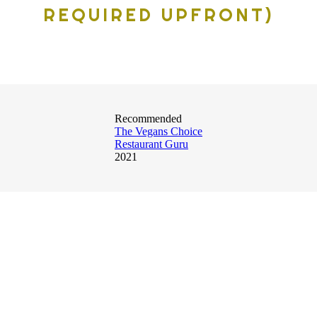
REQUIRED UPFRONT)